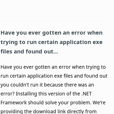
Have you ever gotten an error when
trying to run certain application exe
files and found out...
Have you ever gotten an error when trying to
run certain application exe files and found out
you couldn't run it because there was an
error? Installing this version of the .NET
Framework should solve your problem. We're
providing the download link directly from