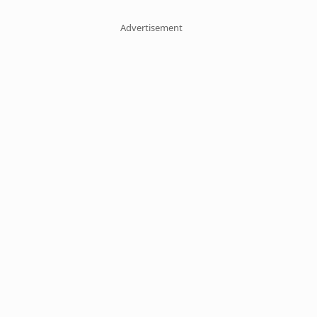
Advertisement