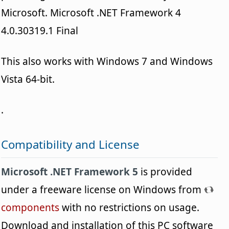
Microsoft. Microsoft .NET Framework 4
4.0.30319.1 Final
This also works with Windows 7 and Windows
Vista 64-bit.
.
Compatibility and License
Microsoft .NET Framework 5
is provided
under a freeware license on Windows from
components
with no restrictions on usage.
Download and installation of this PC software