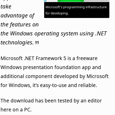
take
Microsoft's programming infrastructure
for developing.
advantage of
the features on
the Windows operating system using .NET
technologies.
Microsoft .NET Framework 5 is a freeware
Windows presentation foundation app and
additional component developed by Microsoft
for Windows, it's easy-to-use and reliable.
The download has been tested by an editor
here on a PC.