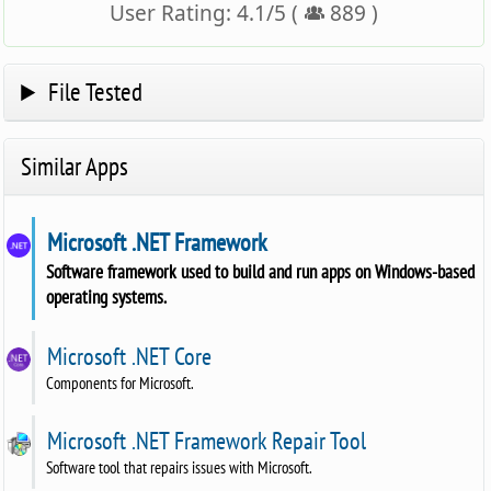
User Rating:
4.1
/
5
(
889
)
File Tested
Similar Apps
Microsoft .NET Framework
Software framework used to build and run apps on Windows-based
operating systems.
Microsoft .NET Core
Components for Microsoft.
Microsoft .NET Framework Repair Tool
Software tool that repairs issues with Microsoft.