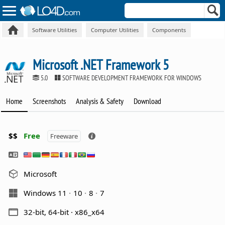
Software Utilities
Computer Utilities
Components
Microsoft .NET Framework 5
5.0
SOFTWARE DEVELOPMENT FRAMEWORK FOR WINDOWS
Home
Screenshots
Analysis & Safety
Download
$$
Free
Freeware
Microsoft
Windows 11
10
8
7
32-bit, 64-bit · x86_x64