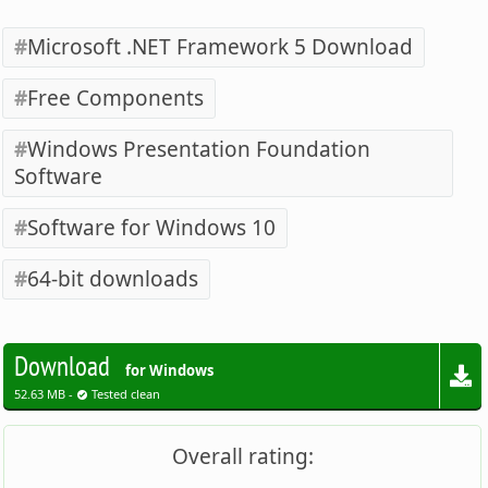
Microsoft .NET Framework 5 Download
Free Components
Windows Presentation Foundation
Software
Software for Windows 10
64-bit downloads
Download
for Windows
52.63 MB -
Tested clean
Overall rating: