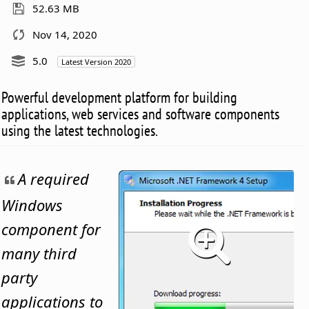
52.63 MB
Nov 14, 2020
5.0
Latest Version 2020
Powerful development platform for building
applications, web services and software components
using the latest technologies.
A required
Windows
component for
many third
party
applications to