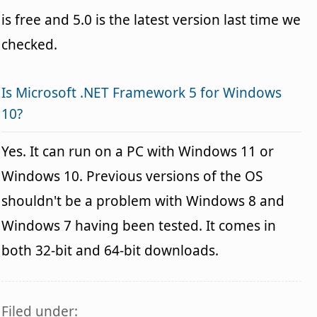
is free and 5.0 is the latest version last time we
checked.
Is Microsoft .NET Framework 5 for Windows
10?
Yes. It can run on a PC with Windows 11 or
Windows 10. Previous versions of the OS
shouldn't be a problem with Windows 8 and
Windows 7 having been tested. It comes in
both 32-bit and 64-bit downloads.
Filed under: